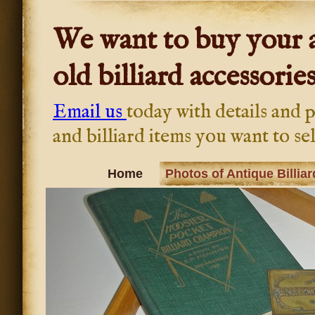
We want to buy your a
old billiard accessories
Email us
today with details and p
and billiard items you want to sel
Home
Photos of Antique Billiar