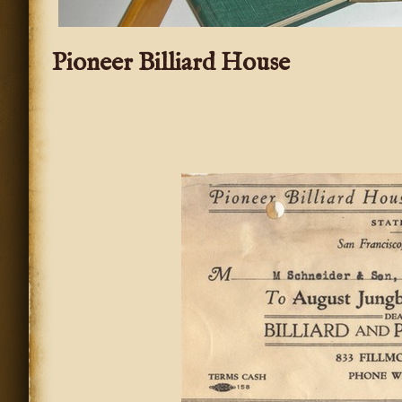
Pioneer Billiard House